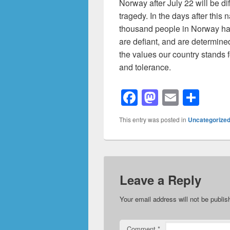
Norway after July 22 will be di
tragedy. In the days after this
thousand people in Norway hav
are defiant, and are determine
the values our country stands 
and tolerance.
F
M
E
S
a
a
m
h
This entry was posted in
Uncategorize
c
st
ail
ar
e
o
e
b
d
o
o
Leave a Reply
o
n
Your email address will not be publis
k
Comment
*