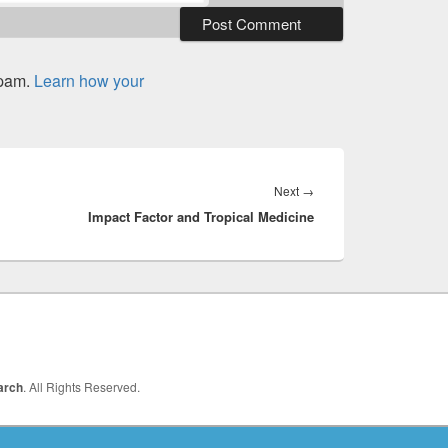
spam.
Learn how your
Next
Next
→
Impact Factor and Tropical Medicine
post:
arch
. All Rights Reserved.