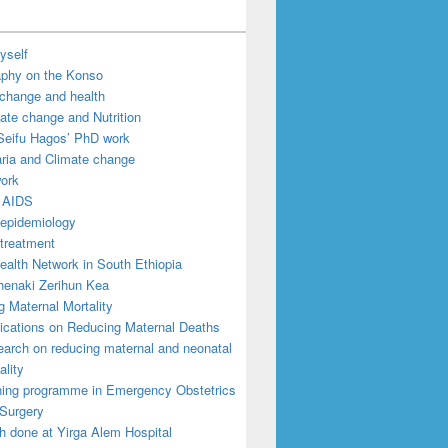
yself
aphy on the Konso
 change and health
ate change and Nutrition
Seifu Hagos’ PhD work
ria and Climate change
work
 AIDS
epidemiology
treatment
ealth Network in South Ethiopia
enaki Zerihun Kea
 Maternal Mortality
ications on Reducing Maternal Deaths
arch on reducing maternal and neonatal
ality
ning programme in Emergency Obstetrics
Surgery
h done at Yirga Alem Hospital