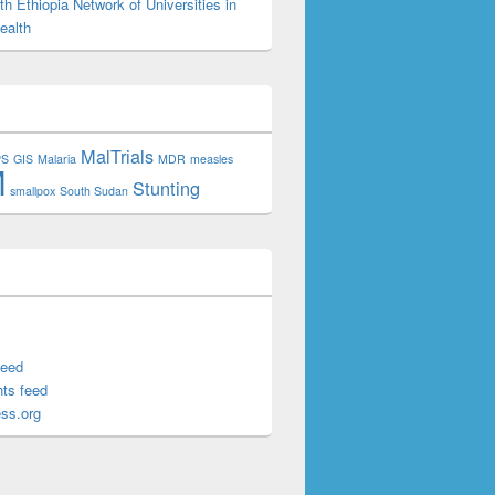
h Ethiopia Network of Universities in
ealth
MalTrials
PS
GIS
Malaria
MDR
measles
M
Stunting
smallpox
South Sudan
feed
ts feed
ss.org