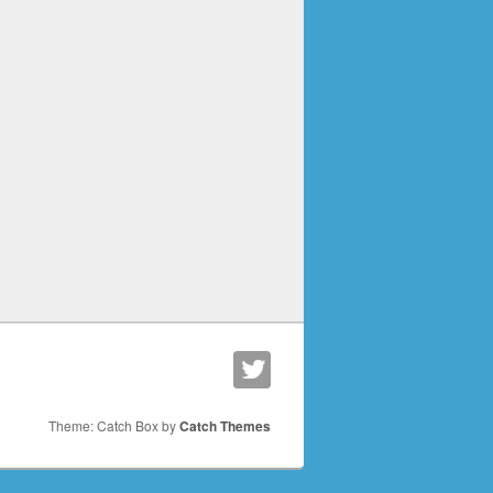
Theme: Catch Box by
Catch Themes