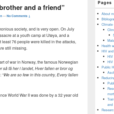
Pages
Sidebar
 brother and a friend”
Widget
Area
About m
rn
—
No Comments ↓
Bibliogr
Climate
onious society, and is very open. On July
Clim
ssacre at a youth camp at Utøya, and a
Mala
t least 76 people were killed in the attacks,
Health 
 still missing.
HIV and
HIV 
tart of war in Norway, the famous Norwegian
HIV 
Public H
er så få her i landet, Hver fallen er bror og
Asch
: “
We are so few in this country, Every fallen
Reducing
Publ
Rese
mort
ince World War II was done by a 32 year old
Trai
and 
Researc