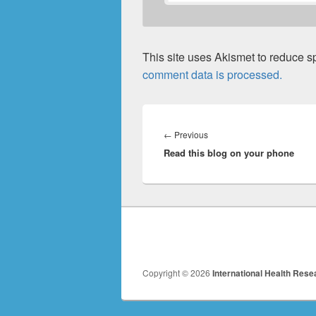
This site uses Akismet to reduce 
comment data is processed.
Post
navigation
Previous
←
Previous
Read this blog on your phone
post:
Copyright © 2026
International Health Rese