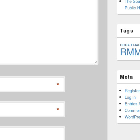
The Sout
Public H
Tags
DORA
EMA
RM
Meta
*
Register
Log in
Entries 
*
Commen
WordPre