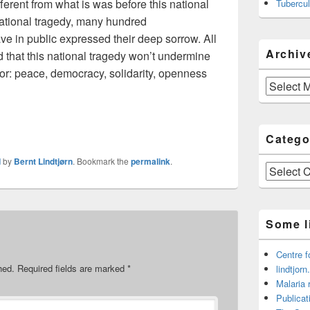
fferent from what is was before this national
Tubercul
 national tragedy, many hundred
e in public expressed their deep sorrow. All
Archiv
d that this national tragedy won’t undermine
for: peace, democracy, solidarity, openness
Archive
Catego
d
by
Bernt Lindtjørn
. Bookmark the
permalink
.
Categories
Some l
Centre f
hed.
Required fields are marked
*
lindtjorn
Malaria 
Publicat