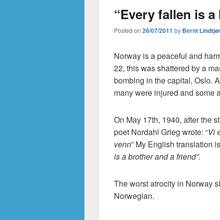
“Every fallen is a
Posted on
26/07/2011
by
Bernt Lindtjø
Norway is a peaceful and harm
22, this was shattered by a ma
bombing in the capital, Oslo. A
many were injured and some are
On May 17th, 1940, after the s
poet Nordahl Grieg wrote: “
Vi 
venn
” My English translation is
is a brother and a friend”.
The worst atrocity in Norway s
Norwegian.