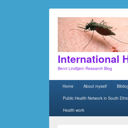
International 
Bernt Lindtjørn Research Blog
Primary
Home
About myself
Bibli
menu
Public Health Network in South Ethi
Health work