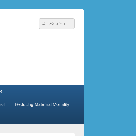
Search
Search
for:
S
rol
Reducing Maternal Mortality