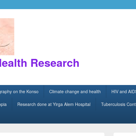
Health Research
ography on the Konso
Climate change and health
HIV and AID
opia
Research done at Yirga Alem Hospital
Tuberculosis Cont
Primary