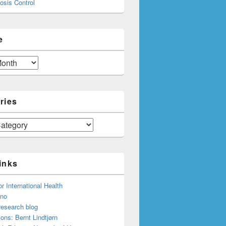
osis Control
e
ries
inks
or International Health
.no
research blog
ions: Bernt Lindtjørn