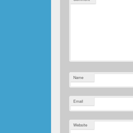
Name
Email
Website