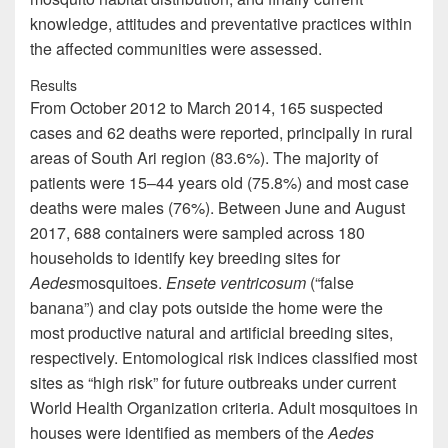
knowledge, attitudes and preventative practices within
the affected communities were assessed.
Results
From October 2012 to March 2014, 165 suspected
cases and 62 deaths were reported, principally in rural
areas of South Ari region (83.6%). The majority of
patients were 15–44 years old (75.8%) and most case
deaths were males (76%). Between June and August
2017, 688 containers were sampled across 180
households to identify key breeding sites for
Aedes
mosquitoes.
Ensete ventricosum
(“false
banana”) and clay pots outside the home were the
most productive natural and artificial breeding sites,
respectively. Entomological risk indices classified most
sites as “high risk” for future outbreaks under current
World Health Organization criteria. Adult mosquitoes in
houses were identified as members of the
Aedes