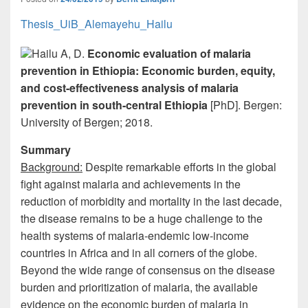
k
Thesis_UiB_Alemayehu_Hailu
Hailu A, D.
Economic evaluation of malaria
prevention in Ethiopia: Economic burden, equity,
and cost-effectiveness analysis of malaria
prevention in south-central Ethiopia
[PhD]. Bergen:
University of Bergen; 2018.
Summary
Background:
Despite remarkable efforts in the global
fight against malaria and achievements in the
reduction of morbidity and mortality in the last decade,
the disease remains to be a huge challenge to the
health systems of malaria-endemic low-income
countries in Africa and in all corners of the globe.
Beyond the wide range of consensus on the disease
burden and prioritization of malaria, the available
evidence on the economic burden of malaria in