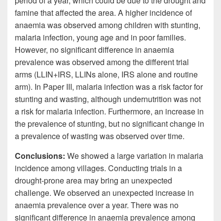
period of a year, which could be due to the drought and
famine that affected the area. A higher incidence of
anaemia was observed among children with stunting,
malaria infection, young age and in poor families.
However, no significant difference in anaemia
prevalence was observed among the different trial
arms (LLIN+IRS, LLINs alone, IRS alone and routine
arm). In Paper III, malaria infection was a risk factor for
stunting and wasting, although undernutrition was not
a risk for malaria infection. Furthermore, an increase in
the prevalence of stunting, but no significant change in
a prevalence of wasting was observed over time.
Conclusions:
We showed a large variation in malaria
incidence among villages. Conducting trials in a
drought-prone area may bring an unexpected
challenge. We observed an unexpected increase in
anaemia prevalence over a year. There was no
significant difference in anaemia prevalence among