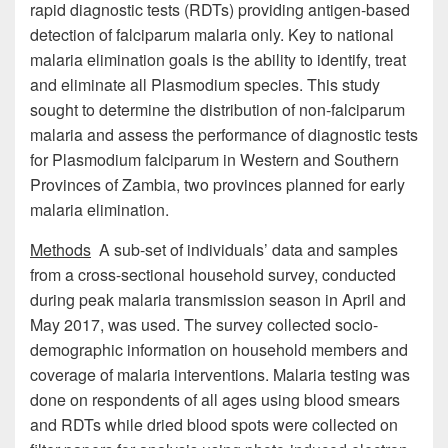
rapid diagnostic tests (RDTs) providing antigen-based
detection of falciparum malaria only. Key to national
malaria elimination goals is the ability to identify, treat
and eliminate all Plasmodium species. This study
sought to determine the distribution of non-falciparum
malaria and assess the performance of diagnostic tests
for Plasmodium falciparum in Western and Southern
Provinces of Zambia, two provinces planned for early
malaria elimination.
Methods
A sub-set of individuals’ data and samples
from a cross-sectional household survey, conducted
during peak malaria transmission season in April and
May 2017, was used. The survey collected socio-
demographic information on household members and
coverage of malaria interventions. Malaria testing was
done on respondents of all ages using blood smears
and RDTs while dried blood spots were collected on