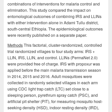
combinations of interventions for malaria control and
elimination. This study compared the impact on
entomological outcomes of combining IRS and LLINs
with either intervention alone in Adami Tullu district,
south-central Ethiopia. The epidemiological outcomes
were recently published on a separate paper.
Methods
This factorial, cluster-randomized, controlled
trial randomized villages to four study arms: IRS +
LLIN, IRS, LLIN, and control. LLINs (PermaNet 2.0)
were provided free of charge. IRS with propoxur was
applied before the main malaria transmission season
in 2014, 2015 and 2016. Adult mosquitoes were
collected in randomly selected villages in each arm
using CDC light trap catch (LTC) set close to a
sleeping person, pyrethrum spray catch (PSC), and
artificial pit shelter (PIT), for measuring mosquito host-
seeking density (HSD), indoor resting density (IRD),