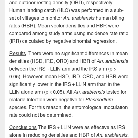
and outdoor resting density (ORD), respectively.
Human landing catch (HLC) was performed in a sub-
set of villages to monitor
An. arabiensis
human biting
rates (HBR). Mean vector densities and HBR were
compared among study arms using incidence rate ratio
(IRR) calculated by negative binomial regression.
Results
There were no significant differences in mean
densities (HSD, IRD, ORD) and HBR of
An. arabiensis
between the IRS + LLIN arm and the IRS arm (p >
0.05). However, mean HSD, IRD, ORD, and HBR were
significantly lower in the IRS + LLIN arm than in the
LLIN alone arm (p < 0.05). All
An. arabiensis
tested for
malaria infection were negative for
Plasmodium
species. For this reason, the entomological inoculation
rate could not be determined.
Conclusions
The IRS + LLIN were as effective as IRS
alone in reducing densities and HBR of
An. arabiensis.