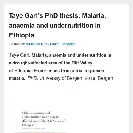
e
o
e
Taye Gari’s PhD thesis: Malaria,
b
d
anaemia and undernutrition in
o
o
o
n
Ethiopia
k
Posted on
24/06/2018
by
Bernt Lindtjørn
Taye Gari.
Malaria, anaemia and undernutrition in
a
drought-affected area of the Rift Valley
of
Ethiopia:
Experiences from a trial to prevent
PhD.
University of Bergen, 2018. Bergen
malaria.