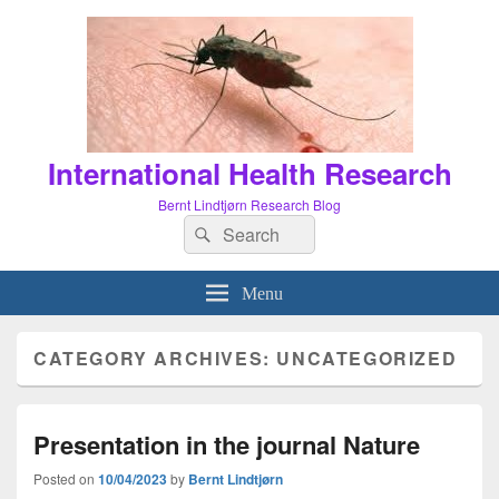
International Health Research
Bernt Lindtjørn Research Blog
Search
Search
for:
Menu
CATEGORY ARCHIVES:
UNCATEGORIZED
Presentation in the journal Nature
Posted on
10/04/2023
by
Bernt Lindtjørn