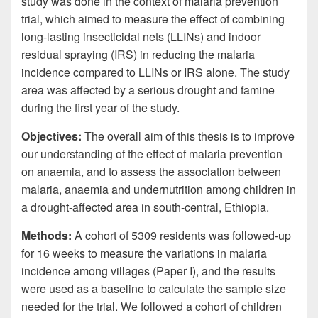
study was done in the context of malaria prevention
trial, which aimed to measure the effect of combining
long-lasting insecticidal nets (LLINs) and indoor
residual spraying (IRS) in reducing the malaria
incidence compared to LLINs or IRS alone. The study
area was affected by a serious drought and famine
during the first year of the study.
Objectives:
The overall aim of this thesis is to improve
our understanding of the effect of malaria prevention
on anaemia, and to assess the association between
malaria, anaemia and undernutrition among children in
a drought-affected area in south-central, Ethiopia.
Methods:
A cohort of 5309 residents was followed-up
for 16 weeks to measure the variations in malaria
incidence among villages (Paper I), and the results
were used as a baseline to calculate the sample size
needed for the trial. We followed a cohort of children