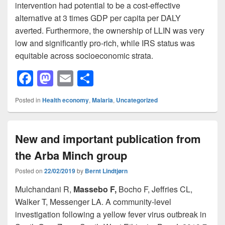
intervention had potential to be a cost-effective
alternative at 3 times GDP per capita per DALY
averted. Furthermore, the ownership of LLIN was very
low and significantly pro-rich, while IRS status was
equitable across socioeconomic strata.
F
M
E
S
a
a
m
h
Posted in
Health economy
,
Malaria
,
Uncategorized
c
st
ail
ar
e
o
e
New and important publication from
b
d
the Arba Minch group
o
o
o
n
Posted on
22/02/2019
by
Bernt Lindtjørn
k
Mulchandani R,
Massebo F,
Bocho F, Jeffries CL,
Walker T, Messenger LA. A community-level
investigation following a yellow fever virus outbreak in