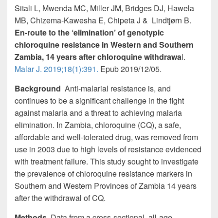
k
Sitali L, Mwenda MC, Miller JM, Bridges DJ, Hawela
MB, Chizema-Kawesha E, Chipeta J & Lindtjørn B.
En-route to the ‘elimination’ of genotypic
chloroquine resistance in Western and Southern
Zambia, 14 years after chloroquine withdrawa
l.
Malar J. 2019;18(1):391.
Epub 2019/12/05.
Background
Anti-malarial resistance is, and
continues to be a significant challenge in the fight
against malaria and a threat to achieving malaria
elimination. In Zambia, chloroquine (CQ), a safe,
affordable and well-tolerated drug, was removed from
use in 2003 due to high levels of resistance evidenced
with treatment failure. This study sought to investigate
the prevalence of chloroquine resistance markers in
Southern and Western Provinces of Zambia 14 years
after the withdrawal of CQ.
Methods
Data from a cross-sectional, all-age