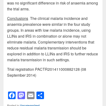
was no significant difference in risk of anaemia among
the trial arms.
Conclusions
The clinical malaria incidence and
anaemia prevalence were similar in the four study
groups. In areas with low malaria incidence, using
LLINs and IRS in combination or alone may not
eliminate malaria. Complementary interventions that
reduce residual malaria transmission should be
explored in addition to LLINs and IRS to further reduce
malaria transmission in such settings.
Trial registration PACTR201411000882128 (08
September 2014)
F
M
E
S
a
a
m
h
Posted in
Uncategorized