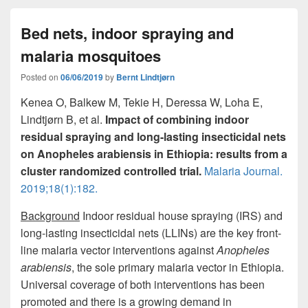
e
o
e
Bed nets, indoor spraying and
b
d
malaria mosquitoes
o
o
o
n
Posted on
06/06/2019
by
Bernt Lindtjørn
k
Kenea O, Balkew M, Tekie H, Deressa W, Loha E,
Lindtjørn B, et al.
Impact of combining indoor
residual spraying and long-lasting insecticidal nets
on Anopheles arabiensis in Ethiopia: results from a
cluster randomized controlled trial.
Malaria Journal.
2019;18(1):182.
Background
Indoor residual house spraying (IRS) and
long-lasting insecticidal nets (LLINs) are the key front-
line malaria vector interventions against
Anopheles
arabiensis
, the sole primary malaria vector in Ethiopia.
Universal coverage of both interventions has been
promoted and there is a growing demand in