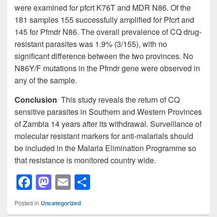
were examined for pfcrt K76T and MDR N86. Of the
181 samples 155 successfully amplified for Pfcrt and
145 for Pfmdr N86. The overall prevalence of CQ drug-
resistant parasites was 1.9% (3/155), with no
significant difference between the two provinces. No
N86Y/F mutations in the Pfmdr gene were observed in
any of the sample.
Conclusion
This study reveals the return of CQ
sensitive parasites in Southern and Western Provinces
of Zambia 14 years after its withdrawal. Surveillance of
molecular resistant markers for anti-malarials should
be included in the Malaria Elimination Programme so
that resistance is monitored country wide.
F
M
E
S
a
a
m
h
Posted in
Uncategorized
c
st
ail
ar