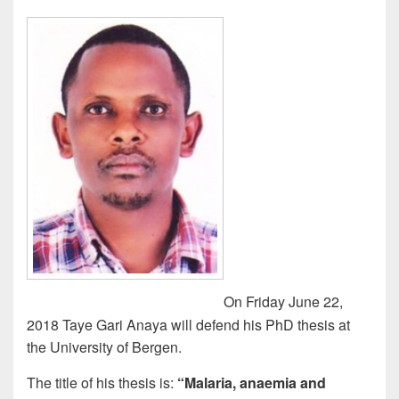
o
n
k
On Friday June 22,
2018 Taye Gari Anaya will defend his PhD thesis at
the University of Bergen.
The title of his thesis is:
“Malaria, anaemia and