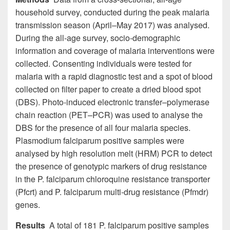
household survey, conducted during the peak malaria
transmission season (April–May 2017) was analysed.
During the all-age survey, socio-demographic
information and coverage of malaria interventions were
collected. Consenting individuals were tested for
malaria with a rapid diagnostic test and a spot of blood
collected on filter paper to create a dried blood spot
(DBS). Photo-induced electronic transfer–polymerase
chain reaction (PET–PCR) was used to analyse the
DBS for the presence of all four malaria species.
Plasmodium falciparum positive samples were
analysed by high resolution melt (HRM) PCR to detect
the presence of genotypic markers of drug resistance
in the P. falciparum chloroquine resistance transporter
(Pfcrt) and P. falciparum multi-drug resistance (Pfmdr)
genes.
Results
A total of 181 P. falciparum positive samples