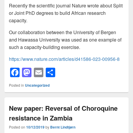
Recently the scientific journal Nature wrote about Split
or Joint PhD degrees to build African research
capacity.
Our collaboration between the University of Bergen
and Hawassa University was used as one example of
such a capacity-building exercise.
https://www.nature.com/articles/d41586-023-00956-8
F
M
E
S
a
a
m
h
Posted in
Uncategorized
c
st
ail
ar
e
o
e
New paper: Reversal of Choroquine
b
d
resistance in Zambia
o
o
o
n
Posted on
10/12/2019
by
Bernt Lindtjørn