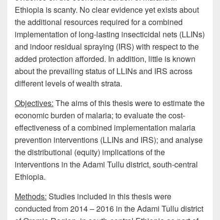
Ethiopia is scanty. No clear evidence yet exists about
the additional resources required for a combined
implementation of long-lasting insecticidal nets (LLINs)
and indoor residual spraying (IRS) with respect to the
added protection afforded. In addition, little is known
about the prevailing status of LLINs and IRS across
different levels of wealth strata.
Objectives:
The aims of this thesis were to estimate the
economic burden of malaria; to evaluate the cost-
effectiveness of a combined implementation malaria
prevention interventions (LLINs and IRS); and analyse
the distributional (equity) implications of the
interventions in the Adami Tullu district, south-central
Ethiopia.
Methods:
Studies included in this thesis were
conducted from 2014 – 2016 in the Adami Tullu district