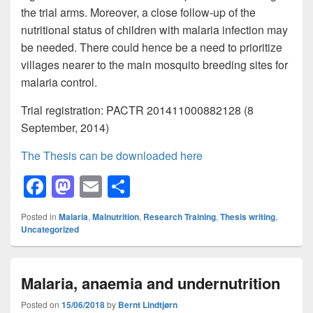
the trial arms. Moreover, a close follow-up of the
nutritional status of children with malaria infection may
be needed. There could hence be a need to prioritize
villages nearer to the main mosquito breeding sites for
malaria control.
Trial registration: PACTR 201411000882128 (8
September, 2014)
The Thesis can be downloaded here
F
M
E
S
a
a
m
h
Posted in
Malaria
,
Malnutrition
,
Research Training
,
Thesis writing
,
c
st
ail
ar
Uncategorized
e
o
e
b
d
Malaria, anaemia and undernutrition
o
o
Posted on
15/06/2018
by
Bernt Lindtjørn