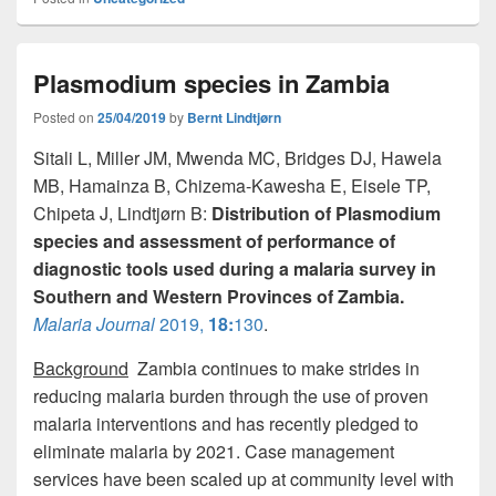
c
st
ail
ar
e
o
e
Plasmodium species in Zambia
b
d
o
o
Posted on
25/04/2019
by
Bernt Lindtjørn
o
n
Sitali L, Miller JM, Mwenda MC, Bridges DJ, Hawela
MB, Hamainza B, Chizema-Kawesha E, Eisele TP,
k
Chipeta J, Lindtjørn B:
Distribution of Plasmodium
species and assessment of performance of
diagnostic tools used during a malaria survey in
Southern and Western Provinces of Zambia.
Malaria Journal
2019,
18:
130
.
Background
Zambia continues to make strides in
reducing malaria burden through the use of proven
malaria interventions and has recently pledged to
eliminate malaria by 2021. Case management
services have been scaled up at community level with