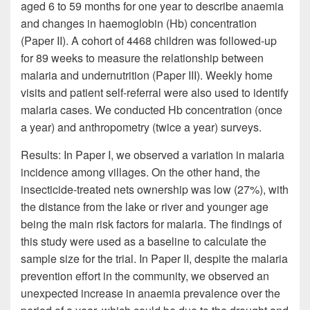
aged 6 to 59 months for one year to describe anaemia
and changes in haemoglobin (Hb) concentration
(Paper II). A cohort of 4468 children was followed-up
for 89 weeks to measure the relationship between
malaria and undernutrition (Paper III). Weekly home
visits and patient self-referral were also used to identify
malaria cases. We conducted Hb concentration (once
a year) and anthropometry (twice a year) surveys.
Results: In Paper I, we observed a variation in malaria
incidence among villages. On the other hand, the
insecticide-treated nets ownership was low (27%), with
the distance from the lake or river and younger age
being the main risk factors for malaria. The findings of
this study were used as a baseline to calculate the
sample size for the trial. In Paper II, despite the malaria
prevention effort in the community, we observed an
unexpected increase in anaemia prevalence over the