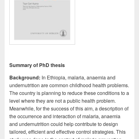
Summary of PhD thesis
Background:
In Ethiopia, malaria, anaemia and
undernutrition are common childhood health problems.
The country is planning to reduce these conditions to a
level where they are not a public health problem.
Meanwhile, for the success of this aim, a description of
the occurrence and interaction of malaria, anaemia
and undernutrition could help contribute to design
tailored, efficient and effective control strategies. This