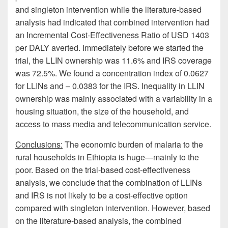
and singleton intervention while the literature-based
analysis had indicated that combined intervention had
an Incremental Cost-Effectiveness Ratio of USD 1403
per DALY averted. Immediately before we started the
trial, the LLIN ownership was 11.6% and IRS coverage
was 72.5%. We found a concentration index of 0.0627
for LLINs and – 0.0383 for the IRS. Inequality in LLIN
ownership was mainly associated with a variability in a
housing situation, the size of the household, and
access to mass media and telecommunication service.
Conclusions:
The economic burden of malaria to the
rural households in Ethiopia is huge—mainly to the
poor. Based on the trial-based cost-effectiveness
analysis, we conclude that the combination of LLINs
and IRS is not likely to be a cost-effective option
compared with singleton intervention. However, based
on the literature-based analysis, the combined