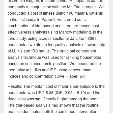
of Oromia Region, in south-central Ethiopia as part of
and partly in conjunction with the MalTrials project. We
conducted a cost of illness using 190 malaria patients
in the first study. In Paper II, we carried out a
combination of trial-based and literature-based cost-
effectiveness analysis using Markov modelling. In the
third study, using a cross-sectional data from 6069
households we did an inequality analysis of ownership
of LLINs and IRS status. The principal component
analysis technique was used for ranking households
based on socioeconomic position. We measured the
inequality in LLINs and IRS using concentration
indices and concentration curve (Paper I&III).
Results:
The median cost of malaria per episode to the
household was USD 5.06 (IQR: 2.98 – 8.10) and the
direct cost was significantly higher among the poor.
The trial-based analysis had shown that the routine
practice dominates both the combined intervention