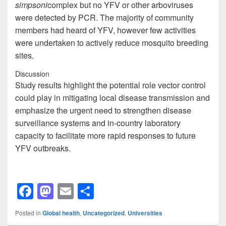
simpsoni
complex but no YFV or other arboviruses
were detected by PCR. The majority of community
members had heard of YFV, however few activities
were undertaken to actively reduce mosquito breeding
sites.
Discussion
Study results highlight the potential role vector control
could play in mitigating local disease transmission and
emphasize the urgent need to strengthen disease
surveillance systems and in-country laboratory
capacity to facilitate more rapid responses to future
YFV outbreaks.
F
M
E
S
a
a
m
h
Posted in
Global health
,
Uncategorized
,
Universities
c
st
ail
ar