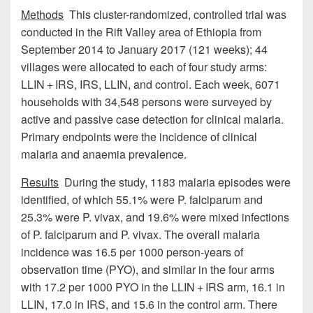
Methods
This cluster-randomized, controlled trial was
conducted in the Rift Valley area of Ethiopia from
September 2014 to January 2017 (121 weeks); 44
villages were allocated to each of four study arms:
LLIN + IRS, IRS, LLIN, and control. Each week, 6071
households with 34,548 persons were surveyed by
active and passive case detection for clinical malaria.
Primary endpoints were the incidence of clinical
malaria and anaemia prevalence.
Results
During the study, 1183 malaria episodes were
identified, of which 55.1% were P. falciparum and
25.3% were P. vivax, and 19.6% were mixed infections
of P. falciparum and P. vivax. The overall malaria
incidence was 16.5 per 1000 person-years of
observation time (PYO), and similar in the four arms
with 17.2 per 1000 PYO in the LLIN + IRS arm, 16.1 in
LLIN, 17.0 in IRS, and 15.6 in the control arm. There