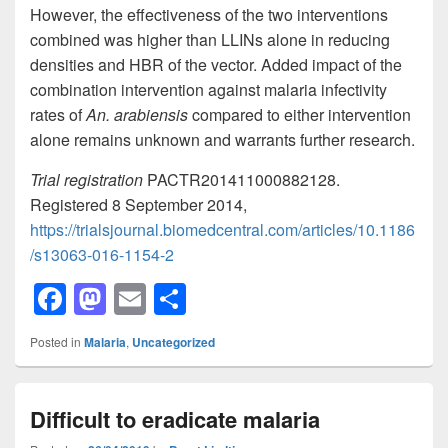
However, the effectiveness of the two interventions
combined was higher than LLINs alone in reducing
densities and HBR of the vector. Added impact of the
combination intervention against malaria infectivity
rates of
An. arabiensis
compared to either intervention
alone remains unknown and warrants further research.
Trial registration
PACTR201411000882128.
Registered 8 September 2014,
https://trialsjournal.biomedcentral.com/articles/10.1186
/s13063-016-1154-2
F
M
E
S
a
a
m
h
Posted in
Malaria
,
Uncategorized
c
st
ail
ar
e
o
e
Difficult to eradicate malaria
b
d