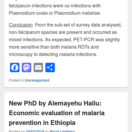
falciparum infections were co-infections with
Plasmodium ovale or Plasmodium malariae.
Conclusion
From the sub-set of survey data analysed,
non-falciparum species are present and occurred as
mixed infections. As expected, PET-PCR was slightly
more sensitive than both malaria RDTs and
microscopy to detecting malaria infections.
F
M
E
S
a
a
m
h
Posted in
Uncategorized
c
st
ail
ar
e
o
e
New PhD by Alemayehu Hailu:
b
d
Economic evaluation of malaria
o
o
o
n
prevention in Ethiopia
Posted on
24/02/2019
by
Bernt Lindtjørn