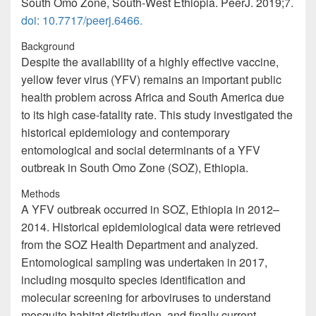
South Omo Zone, South-West Ethiopia. PeerJ. 2019;7.
doi: 10.7717/peerj.6466.
Background
Despite the availability of a highly effective vaccine,
yellow fever virus (YFV) remains an important public
health problem across Africa and South America due
to its high case-fatality rate. This study investigated the
historical epidemiology and contemporary
entomological and social determinants of a YFV
outbreak in South Omo Zone (SOZ), Ethiopia.
Methods
A YFV outbreak occurred in SOZ, Ethiopia in 2012–
2014. Historical epidemiological data were retrieved
from the SOZ Health Department and analyzed.
Entomological sampling was undertaken in 2017,
including mosquito species identification and
molecular screening for arboviruses to understand
mosquito habitat distribution, and finally current