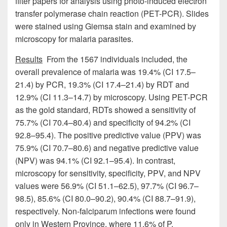
filter papers for analysis using photo-induced electron
transfer polymerase chain reaction (PET-PCR). Slides
were stained using Giemsa stain and examined by
microscopy for malaria parasites.
Results
From the 1567 individuals included, the
overall prevalence of malaria was 19.4% (CI 17.5–
21.4) by PCR, 19.3% (CI 17.4–21.4) by RDT and
12.9% (CI 11.3–14.7) by microscopy. Using PET-PCR
as the gold standard, RDTs showed a sensitivity of
75.7% (CI 70.4–80.4) and specificity of 94.2% (CI
92.8–95.4). The positive predictive value (PPV) was
75.9% (CI 70.7–80.6) and negative predictive value
(NPV) was 94.1% (CI 92.1–95.4). In contrast,
microscopy for sensitivity, specificity, PPV, and NPV
values were 56.9% (CI 51.1–62.5), 97.7% (CI 96.7–
98.5), 85.6% (CI 80.0–90.2), 90.4% (CI 88.7–91.9),
respectively. Non-falciparum infections were found
only in Western Province, where 11.6% of P.