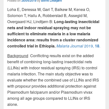
o
o
Posted on
26/04/2019
by
Bernt Lindtjørn
o
n
Loha E, Deressa W, Gari T, Balkew M, Kenea O,
Solomon T, Hailu A, Robberstad B, Assegid M,
k
Overgaard HJ, Lindtjørn B:
Long-lasting insecticidal
nets and indoor residual spraying may not be
sufficient to eliminate malaria in a low malaria
incidence area: results from a cluster randomized
controlled trial in Ethiopia.
Malaria Journal
2019,
18
.
Background
Conflicting results exist on the added
benefit of combining long-lasting insecticidal nets
(LLINs) with indoor residual spraying (IRS) to control
malaria infection. The main study objective was to
evaluate whether the combined use of LLINs and IRS
with propoxur provides additional protection against
Plasmodium falciparum and/or Plasmodium vivax
among all age groups compared to LLINs or IRS
alone.