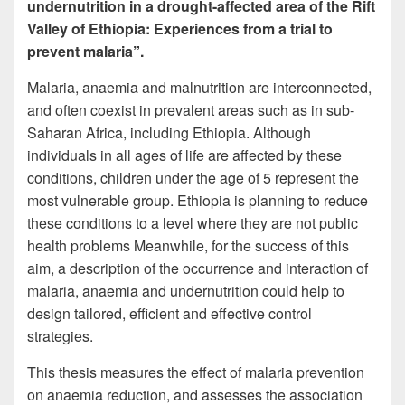
undernutrition in a drought-affected area of the Rift
Valley of Ethiopia: Experiences from a trial to
prevent malaria”.
Malaria, anaemia and malnutrition are interconnected,
and often coexist in prevalent areas such as in sub-
Saharan Africa, including Ethiopia. Although
individuals in all ages of life are affected by these
conditions, children under the age of 5 represent the
most vulnerable group. Ethiopia is planning to reduce
these conditions to a level where they are not public
health problems Meanwhile, for the success of this
aim, a description of the occurrence and interaction of
malaria, anaemia and undernutrition could help to
design tailored, efficient and effective control
strategies.
This thesis measures the effect of malaria prevention
on anaemia reduction, and assesses the association