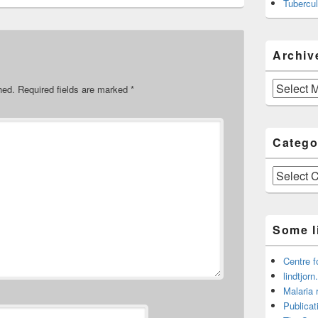
Tubercul
Archiv
Archive
hed.
Required fields are marked
*
Catego
Categories
Some l
Centre f
lindtjorn
Malaria 
Publicat