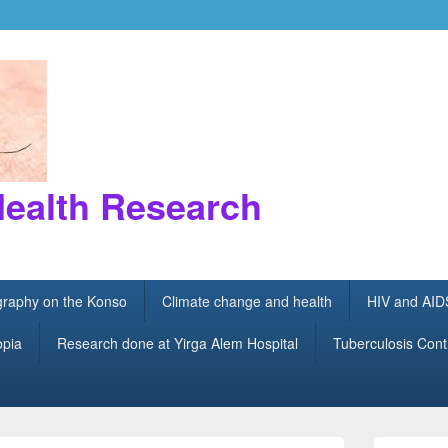
Health Research
ography on the Konso
Climate change and health
HIV and AID
opia
Research done at Yirga Alem Hospital
Tuberculosis Cont
Primary