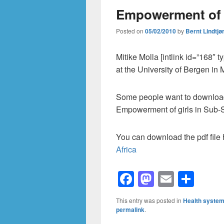
Empowerment of gi
Posted on
05/02/2010
by
Bernt Lindtjø
Mitike Molla [intlink id=”168″ 
at the University of Bergen in
Some people want to download t
Empowerment of girls in Sub-S
You can download the pdf file
Africa
F
M
E
S
a
a
m
h
This entry was posted in
Health syste
c
st
ail
ar
permalink
.