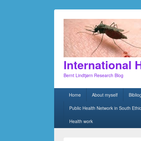
International 
Bernt Lindtjørn Research Blog
Primary
Home
About myself
Bibli
menu
Public Health Network in South Ethi
Health work