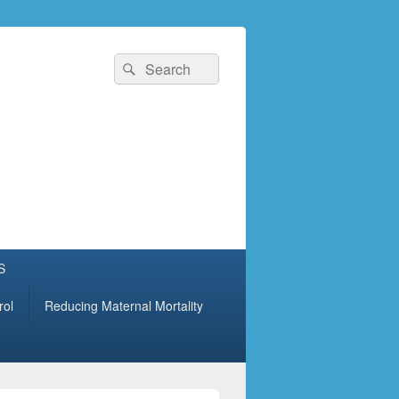
Search
Search
for:
S
rol
Reducing Maternal Mortality