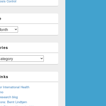
osis Control
e
ries
inks
or International Health
.no
research blog
ions: Bernt Lindtjørn