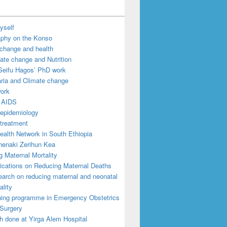
yself
aphy on the Konso
 change and health
ate change and Nutrition
Seifu Hagos’ PhD work
ria and Climate change
work
 AIDS
epidemiology
treatment
ealth Network in South Ethiopia
enaki Zerihun Kea
 Maternal Mortality
ications on Reducing Maternal Deaths
arch on reducing maternal and neonatal
ality
ning programme in Emergency Obstetrics
Surgery
h done at Yirga Alem Hospital