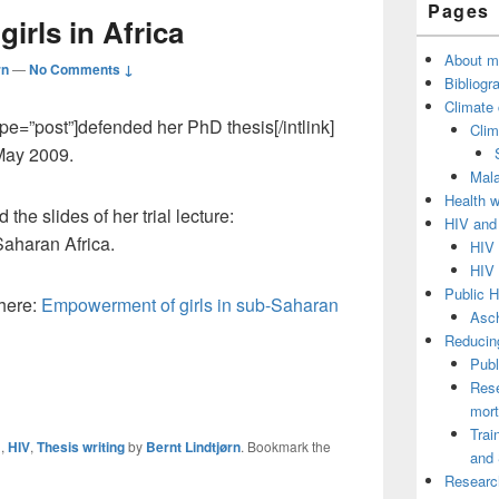
Pages
Sidebar
rls in Africa
Widget
Area
About m
rn
—
No Comments ↓
Bibliogr
Climate
type=”post”]defended her PhD thesis[/intlink]
Clim
 May 2009.
Mala
Health 
he slides of her trial lecture:
HIV and
aharan Africa.
HIV 
HIV 
Public H
 here:
Empowerment of girls in sub-Saharan
Asch
Reducing
Publ
Rese
mort
Trai
m
,
HIV
,
Thesis writing
by
Bernt Lindtjørn
. Bookmark the
and 
Researc