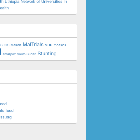
h Ethiopia Network of Universities in
ealth
MalTrials
PS
GIS
Malaria
MDR
measles
M
Stunting
smallpox
South Sudan
feed
ts feed
ss.org