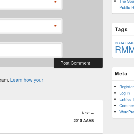
*
The Sout
Public H
*
Tags
DORA
EMA
RM
Meta
spam.
Learn how your
Register
Log in
Entries 
Commen
WordPre
Next
Next
→
2010 AAAS
post: