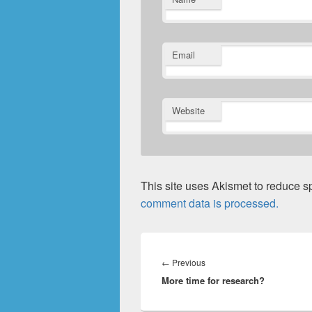
Email
Website
This site uses Akismet to reduce 
comment data is processed.
Post
navigation
Previous
←
Previous
More time for research?
post: