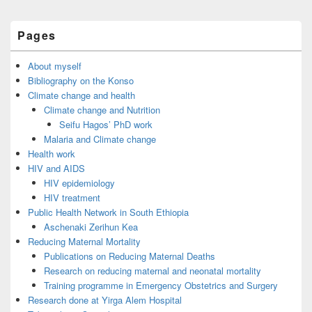
Primary
Pages
Sidebar
Widget
Area
About myself
Bibliography on the Konso
Climate change and health
Climate change and Nutrition
Seifu Hagos’ PhD work
Malaria and Climate change
Health work
HIV and AIDS
HIV epidemiology
HIV treatment
Public Health Network in South Ethiopia
Aschenaki Zerihun Kea
Reducing Maternal Mortality
Publications on Reducing Maternal Deaths
Research on reducing maternal and neonatal mortality
Training programme in Emergency Obstetrics and Surgery
Research done at Yirga Alem Hospital