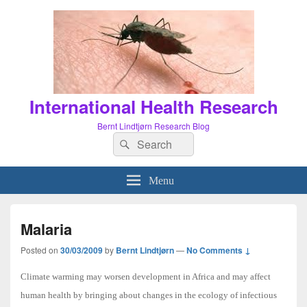
International Health Research
Bernt Lindtjørn Research Blog
Search
Search
for:
Menu
Malaria
Posted on
30/03/2009
by
Bernt Lindtjørn
—
No Comments ↓
Climate warming may worsen development in Africa and may affect
human health by bringing about changes in the ecology of infectious