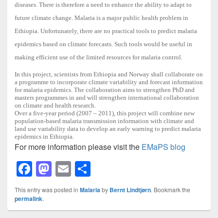
diseases. There is therefore a need to enhance the ability to adapt to
future climate change. Malaria is a major public health problem in
Ethiopia. Unfortunately, there are no practical tools to predict malaria
epidemics based on climate forecasts. Such tools would be useful in
making efficient use of the limited resources for malaria control.
In this project, scientists from Ethiopia and Norway shall collaborate on
a programme to incorporate climate variability and forecast information
for malaria epidemics. The collaboration aims to strengthen PhD and
masters programmes in and will strengthen international collaboration
on climate and health research.
Over a five-year period (2007 – 2011), this project will combine new
population-based malaria transmission information with climate and
land use variability data to develop an early warning to predict malaria
epidemics in Ethiopia.
For more information please visit the
EMaPS blog
F
M
E
S
a
a
m
h
This entry was posted in
Malaria
by
Bernt Lindtjørn
. Bookmark the
c
st
ail
ar
permalink
.
e
o
e