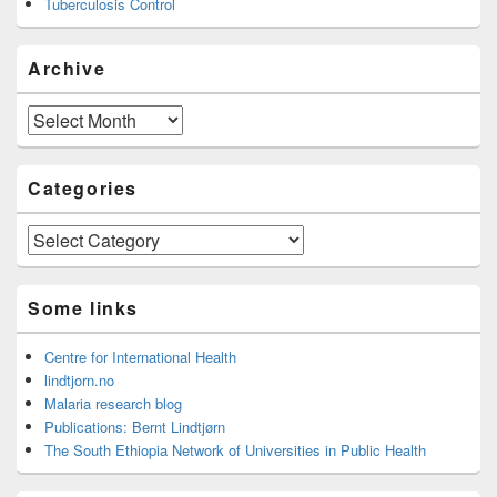
Tuberculosis Control
Archive
Archive
Categories
Categories
Some links
Centre for International Health
lindtjorn.no
Malaria research blog
Publications: Bernt Lindtjørn
The South Ethiopia Network of Universities in Public Health