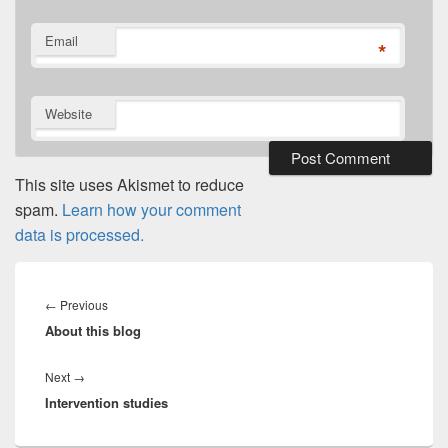
Email
*
Website
This site uses Akismet to reduce
spam.
Learn how your comment
data is processed.
Post
navigation
Previous
←
Previous
About this blog
post:
Next
Next
→
Intervention studies
post: