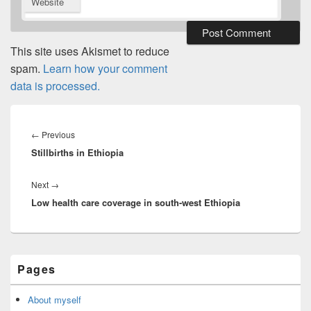
Website
This site uses Akismet to reduce
spam.
Learn how your comment
data is processed.
Post
navigation
Previous
←
Previous
Stillbirths in Ethiopia
post:
Next
Next
→
Low health care coverage in south-west Ethiopia
post:
Primary
Pages
Sidebar
Widget
Area
About myself