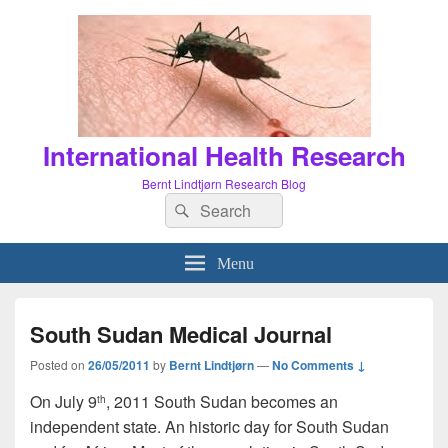
International Health Research
Bernt Lindtjørn Research Blog
Search
Search
for:
Menu
South Sudan Medical Journal
Posted on
26/05/2011
by
Bernt Lindtjørn
—
No Comments ↓
On July 9
, 2011 South Sudan becomes an
th
independent state. An historic day for South Sudan