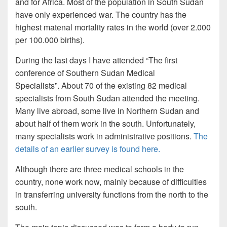
and for Africa. Most of the population in South Sudan
have only experienced war. The country has the
highest matenal mortality rates in the world (over 2.000
per 100.000 births).
During the last days I have attended “The first
conference of Southern Sudan Medical
Specialists”. About 70 of the existing 82 medical
specialists from South Sudan attended the meeting.
Many live abroad, some live in Northern Sudan and
about half of them work in the south. Unfortunately,
many specialists work in administrative positions.
The
details of an earlier survey is found here.
Although there are three medical schools in the
country, none work now, mainly because of difficulties
in transferring university functions from the north to the
south.