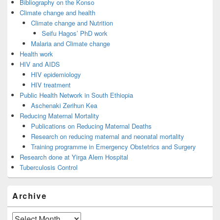
Bibliography on the Konso
Climate change and health
Climate change and Nutrition
Seifu Hagos’ PhD work
Malaria and Climate change
Health work
HIV and AIDS
HIV epidemiology
HIV treatment
Public Health Network in South Ethiopia
Aschenaki Zerihun Kea
Reducing Maternal Mortality
Publications on Reducing Maternal Deaths
Research on reducing maternal and neonatal mortality
Training programme in Emergency Obstetrics and Surgery
Research done at Yirga Alem Hospital
Tuberculosis Control
Archive
Archive