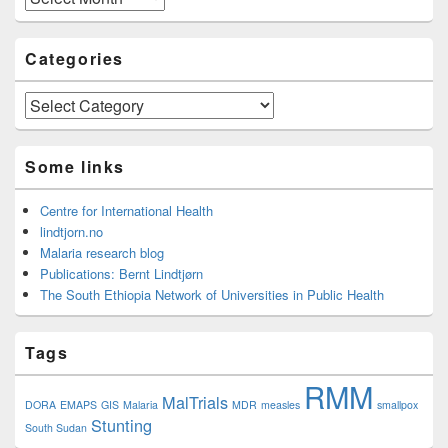
Categories
Categories
Some links
Centre for International Health
lindtjorn.no
Malaria research blog
Publications: Bernt Lindtjørn
The South Ethiopia Network of Universities in Public Health
Tags
RMM
MalTrials
DORA
EMAPS
GIS
Malaria
MDR
measles
smallpox
Stunting
South Sudan