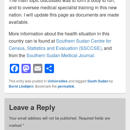
The main topic discussed was to form a body to run,
and to oversee medical specialist training in this new
nation. I will update this page as documents are made
available.
More information about the health situation in this
country can is found at
Southern Sudan Centre for
Census, Statistics and Evaluation (SSCCSE)
, and
from the
Southern Sudan Medical Journal.
F
M
E
S
a
a
m
h
This entry was posted in
Universities
and tagged
South Sudan
by
c
st
ail
ar
Bernt Lindtjørn
. Bookmark the
permalink
.
e
o
e
b
d
Leave a Reply
o
o
Your email address will not be published.
Required fields are
o
n
marked
*