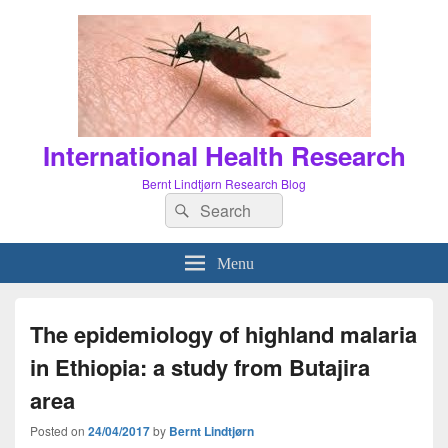
International Health Research
Bernt Lindtjørn Research Blog
Search
Search
for:
Menu
The epidemiology of highland malaria
in Ethiopia: a study from Butajira
area
Posted on
24/04/2017
by
Bernt Lindtjørn