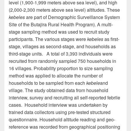
level (1,900-1,999 meters above sea level), and high
(2,000-2,300 meters above sea level) altitudes. These
kebeles
are part of
Demographic Surveillance System
Site
of the Butajira Rural Health Program). A multi-
stage sampling method was used to recruit study
participants. The various stages were
kebeles
as first-
stage
, villages as second-stage, and households as
third-stage units. A total of 3,393 individuals
were
recruited
from randomly sampled 750 households in
16 villages. Probability proportion to size sampling
method was applied to allocate the number of
households to be sampled from each
kebele
and
village. The study obtained data from household
interview, survey and recruiting all self-reported febrile
cases. Household interview was undertaken by
trained data collectors using pre-tested structured
questionnaire. Household altitude reading and
geo
-
reference was recorded from
geographical positioning