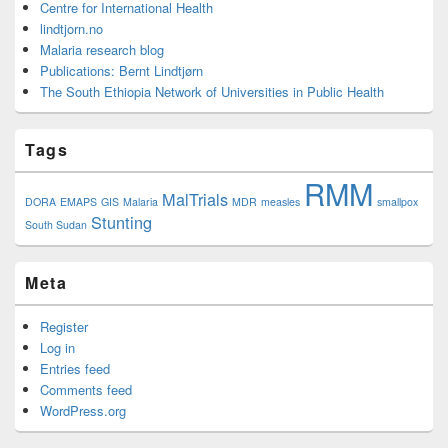
Centre for International Health
lindtjorn.no
Malaria research blog
Publications: Bernt Lindtjørn
The South Ethiopia Network of Universities in Public Health
Tags
RMM
MalTrials
DORA
EMAPS
GIS
Malaria
MDR
measles
smallpox
Stunting
South Sudan
Meta
Register
Log in
Entries feed
Comments feed
WordPress.org