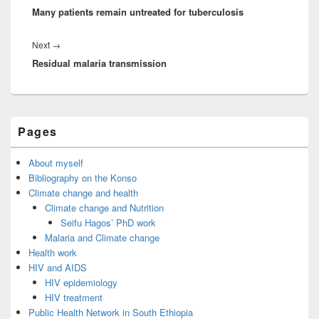
o
o
Many patients remain untreated for tuberculosis
post:
o
n
k
Next
Next
→
Residual malaria transmission
post:
Primary
Pages
Sidebar
Widget
Area
About myself
Bibliography on the Konso
Climate change and health
Climate change and Nutrition
Seifu Hagos’ PhD work
Malaria and Climate change
Health work
HIV and AIDS
HIV epidemiology
HIV treatment
Public Health Network in South Ethiopia