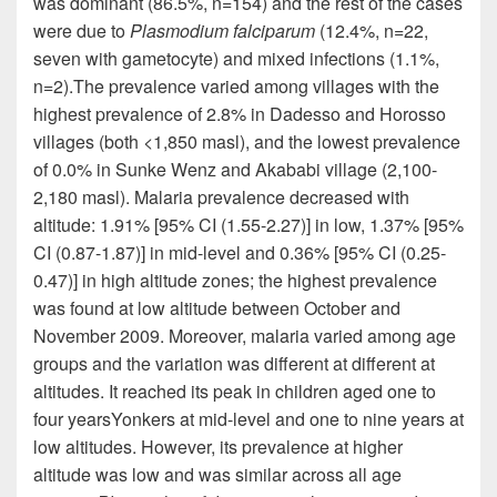
was dominant (86.5%, n=154) and the rest of the cases
were due to
Plasmodium falciparum
(12.4%, n=22,
seven with
gametocyte
) and mixed infections (1.1%,
n=2)
.
The prevalence varied among villages with the
highest prevalence of 2.8% in Dadesso and Horosso
villages (both <1,850
masl
), and the lowest prevalence
of 0.0% in Sunke Wenz and Akababi village (2,100-
2,180
masl
). Malaria prevalence decreased with
altitude: 1.91% [95% CI (1.55-2.27)] in low, 1.37% [95%
CI (0.87-1.87)] in mid-level and 0.36% [95% CI (0.25-
0.47)] in high altitude zones; the highest prevalence
was found at low altitude between October and
November 2009. Moreover, malaria varied among age
groups and the variation was different at different at
altitudes. It reached its peak in children aged one to
four
yearsYonkers
at mid-level and one to nine years at
low altitudes. However, its prevalence at higher
altitude was low and was similar across all age