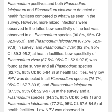
Plasmodium
positives and both
Plasmodium
falciparum
and
Plasmodium vivax
were detected at
health facilities compared to what was seen in the
survey. However, more mixed infections were
observed in the latter. Low sensitivity of the test was
observed in all
Plasmodium
species (90.8%, 95% CI:
82.9-95.3), and
Plasmodium falciparum
(87.5%, 52.9-
97.8) in
survey
; and
Plasmodium vivax
(92.8%, 95%
CI: 89.3-95.2) at health facilities. Low specificity of
Plasmodium vivax
(87.5%, 95% CI: 52.9-97.8) was
found
at
the survey and all
Plasmodium
species
(82.7%, 95% CI: 80.5-84.8) at health facilities.
Very low
PPV
was detected in all
Plasmodium
species (76.7%,
95% CI: 67.7-83.8), and
Plasmodium falciparum
(87.5%, 95% CI: 52.9-97.8) at the survey and all
Plasmodium
species (64.3%, 95% CI: 60.5-68.1) and
Plasmodium falciparum
(77.2%, 95% CI: 67.6-84.5) at
health facilities.
Low
NPV was observed in