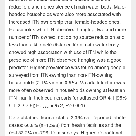
reduction, and
nonexistence
of
main water body
. Male-
headed households were also more associated with
increased ITN ownership than female-headed ones.
Households with ITN observed hanging, two and more
number of ITN owned, not doing source reduction and
less than a
kilometre
distance from
main water body
showed high association with
use
of ITN while the
presence of more ITN observed hanging was a good
predictor. Higher prevalence was found among people
surveyed from ITN-owning than non-ITN-owning
households (2.1% versus 0.5%). Malaria infection was
more often observed in households owning at least an
ITN than in their counterparts (unadjusted OR 4.1 [95%
C.I. 2.2-7.6]; F
=25
.
2,
P
<0.001).
(1, 22)
Data obtained from a total of 2,394 self-reported febrile
cases: 66.8% (n=1
,
598) from health facilities and the
rest 33.2% (n=796) from surveys.
Higher proportion
of