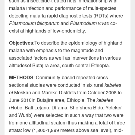
such as insecticide-treated nets in relationship with
malaria infection and performance of multi-species
detecting malaria rapid diagnostic tests (RDTs) where
Plasmodium falciparum
and
Plasmodium vivax
co-
exist at highlands of low-
endemicity
.
Objectives
:
To describe the epidemiology of highland
malaria with emphasis to the magnitude and
associated factors as well as interventions in various
altitudes
of Butajira area, south-central Ethiopia.
METHODS
: Community-based repeated cross-
sectional studies were conducted in six rural
kebeles
of
Meskan and Mareko Districts from October 2008 to
June 2010in Butajira area, Ethiopia. The
kebeles
(Hobe, Bati Lejano,
Dirama
, Shershera Bido, Yeteker
and Wurib) were selected in such a way that two were
from one
altitudinal
stratum thus making a total of three
strata: low (1,800-1,899 meters above sea level), mid-