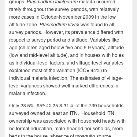
groups.
Plasmodium falciparum
malaria occurred
rarely throughout the survey periods, with relatively
more cases in October-November 2009 in the low
altitude zone.
Plasmodium vivax
was found in all
survey periods. However, its prevalence differed with
respect to survey period and altitude. Variables like
age (children aged
below
five and 5-9 years), altitude
(low and mid-level altitude), and in houses with holes
as individual-level factors; and village-level variables
explained most of the variation (ICC= 94%) in
individual malaria infection. The estimates of village-
level variances showed well marked differences in
malaria infection.
Only 28.5% [95%CI 25.8-31.4] of the 739 households
surveyed owned at least an ITN. Household ITN
ownership was associated with household heads with
no formal education, male-headed households, more
beds in the house, absence of mosquito source