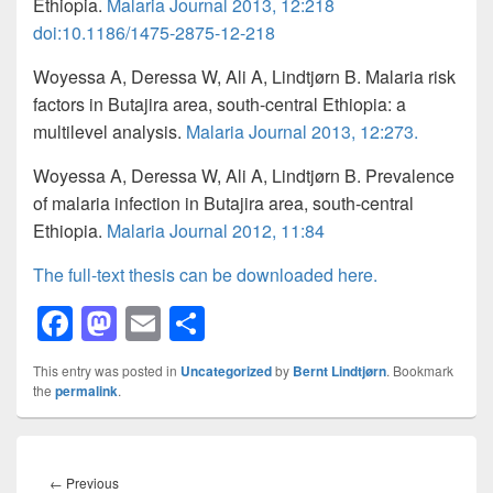
Ethiopia.
Malaria Journal 2013, 12:218
doi
:
10.1186/1475-2875-12-218
Woyessa
A, Deressa W, Ali A, Lindtjørn B. Malaria risk
factors in Butajira area, south-central Ethiopia: a
multilevel analysis.
Malaria Journal 2013, 12:273.
Woyessa
A, Deressa W, Ali A, Lindtjørn B. Prevalence
of malaria infection in Butajira area, south-central
Ethiopia.
Malaria Journal 2012, 11:84
The full-text thesis can be downloaded here.
F
M
E
S
a
a
m
h
This entry was posted in
Uncategorized
by
Bernt Lindtjørn
. Bookmark
c
st
ail
ar
the
permalink
.
e
o
e
b
d
Post
navigation
Previous
←
Previous