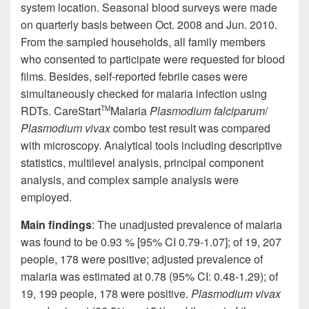
system location
. Seasonal blood surveys were made
on
quarterly basis
between Oct. 2008 and Jun. 2010.
From the sampled households, all family members
who consented to participate were requested for blood
films. Besides, self-reported febrile cases were
simultaneously checked for malaria infection using
RDTs.
CareStart
Malaria
Plasmodium
falciparum
/
TM
Plasmodium vivax
combo test result was compared
with microscopy. Analytical tools including descriptive
statistics, multilevel analysis, principal component
analysis, and complex sample analysis were
employed.
Main findings
: The unadjusted prevalence of malaria
was found to be 0.93 % [95% CI 0.79-1.07]; of 19, 207
people, 178 were positive; adjusted prevalence of
malaria was estimated at 0.78 (95% CI: 0.48-1.29); of
19, 199 people, 178 were positive.
Plasmodium vivax