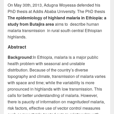
On May 30th, 2013, Adugna Woyessa defended his
PhD thesis at Addis Ababa University.
The
PhD thesis
The epidemiology of highland malaria in Ethiopia: a
study
from
Butajira area
aims to describe human
malaria transmission in rural south central Ethiopian
highlands.
Abstract
Background
:
In Ethiopia, malaria is a major public
health problem with seasonal and unstable
distribution. Because of the country’s diverse
topography and climate, transmission of malaria varies
with space and time; while the variability is more
pronounced in highlands with low transmission. This
calls for better understanding of malaria. However,
there is
paucity
of information on
magnitude
of malaria,
risk factors, effective use of vector control measures