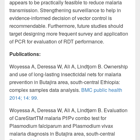
appears to be practically feasible to reduce malaria
transmission. Strengthening surveillance to help in
evidence-informed decision of vector control is
recommendable. Furthermore, future studies should
target designing
more frequent survey
and application
of PCR for evaluation of RDT performance.
Publications:
Woyessa
A, Deressa W, Ali A, Lindtjorn B. Ownership
and use of long-lasting insecticidal nets for malaria
prevention in Butajira area, south-central Ethiopia:
complex
samples
data analysis.
BMC public health
2014; 14: 99.
Woyessa
A, Deressa W, Ali A, Lindtjørn B. Evaluation
of CareStartTM malaria Pf/Pv combo test for
Plasmodium falciparum and Plasmodium vivax
malaria diagnosis in Butajira area, south-central