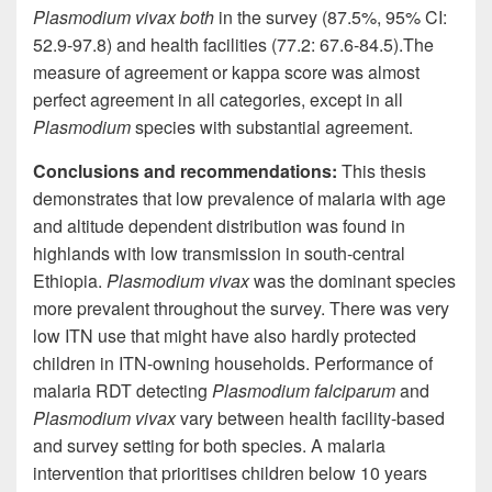
Plasmodium vivax both
in the survey (87.5%, 95% CI:
52.9-97.8) and health facilities (77.2: 67.6-84.5)
.
The
measure of agreement or kappa score was almost
perfect agreement in all categories, except in all
Plasmodium
species with substantial agreement.
Conclusions and recommendations:
This thesis
demonstrates that
low prevalence
of malaria with age
and altitude dependent distribution was found in
highlands with low transmission in south-central
Ethiopia.
Plasmodium vivax
was the dominant species
more prevalent throughout the survey. There was very
low ITN use that might have also hardly protected
children in ITN-owning households. Performance of
malaria RDT detecting
Plasmodium falciparum
and
Plasmodium vivax
vary
between health facility-based
and survey setting for both species. A malaria
intervention that
prioritises
children below 10 years