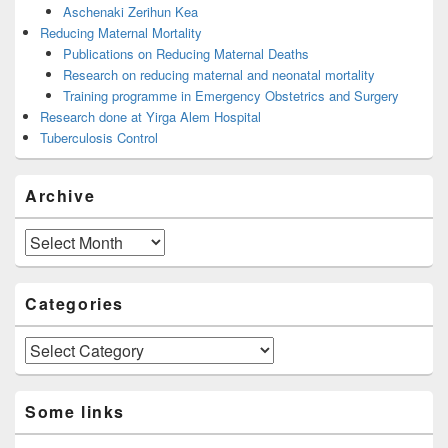
Aschenaki Zerihun Kea
Reducing Maternal Mortality
Publications on Reducing Maternal Deaths
Research on reducing maternal and neonatal mortality
Training programme in Emergency Obstetrics and Surgery
Research done at Yirga Alem Hospital
Tuberculosis Control
Archive
Archive
Categories
Categories
Some links